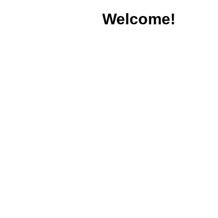
Welcome!